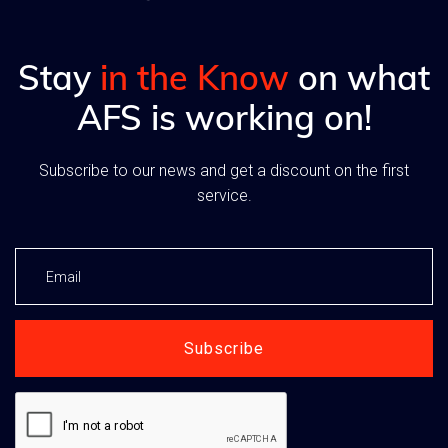
Stay
in the Know
on what
AFS is working on!
Subscribe to our news and get a discount on the first
service.