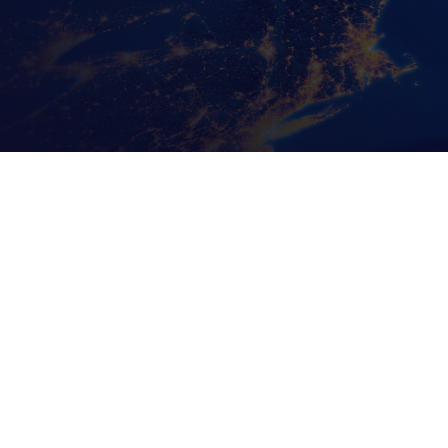
Recent Posts