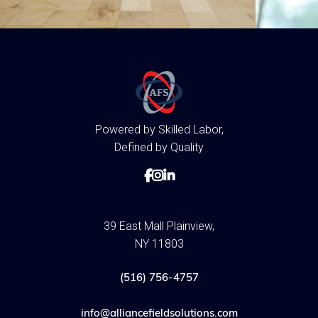
Powered by Skilled Labor,
Defined by Quality



39 East Mall Plainview,
NY 11803
(516) 756-4757
info@alliancefieldsolutions.com