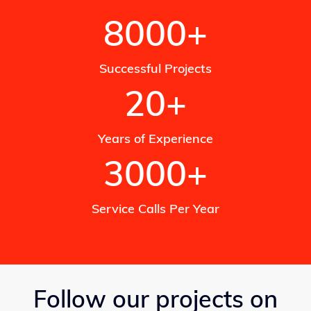
8000+
Successful Projects
20+
Years of Experience
3000+
Service Calls Per Year
Follow our projects on