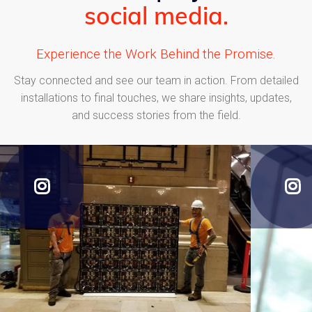
social media.
Experience the Work Behind the Promise.
Stay connected and see our team in action. From detailed
installations to final touches, we share insights, updates,
and success stories from the field.

