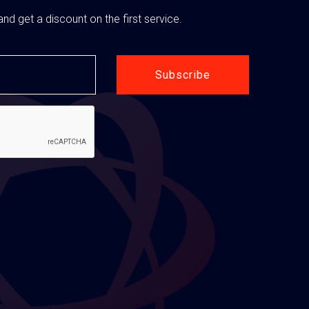
nd get a discount on the first service.