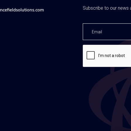
Subscribe to our news a
ncefieldsolutions.com