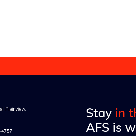
you big time in moving
achieve will aid you big time
 plan.
forward with your plan.
Read more
Stay
in 
ll Plainview,
AFS is w
-4757