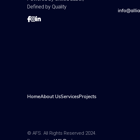
Defined by Quality
info@allia



Home
About Us
Services
Projects
© AFS. All Rights Reserved 2024.