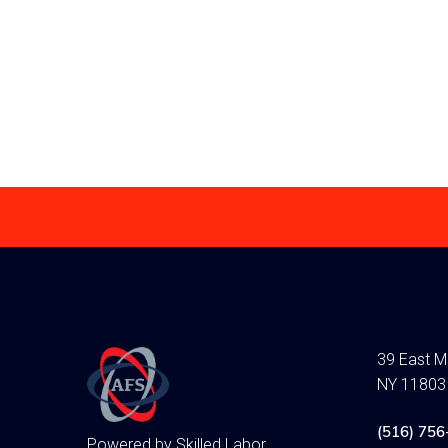
achieve will aid 
forward with your
Read more
39 East Ma
NY 11803
(516) 756
Powered by Skilled Labor,