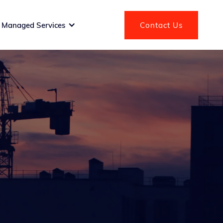
Managed Services
Contact Us