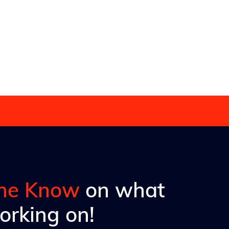
 in moving
the Know
on what
orking on!