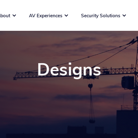
bout
AV Experiences
Security Solutions
Designs