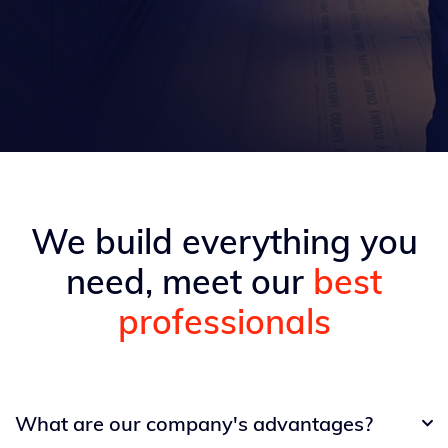
We build everything you
need, meet our
best
professionals
What are our company's advantages?
