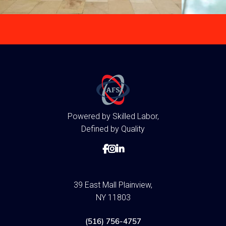
Powered by Skilled Labor,
Defined by Quality



39 East Mall Plainview,
NY 11803
(516) 756-4757