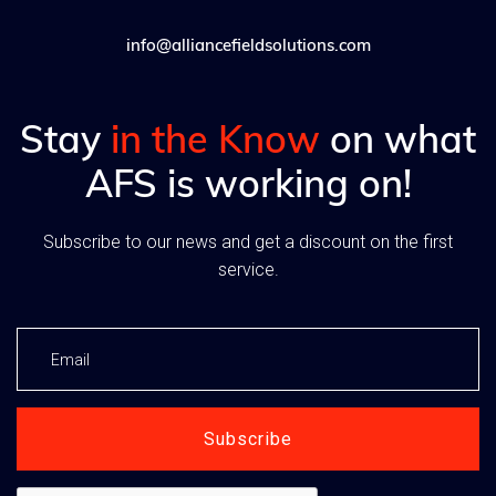
info@alliancefieldsolutions.com
Stay
in the Know
on what
AFS is working on!
Subscribe to our news and get a discount on the first
service.