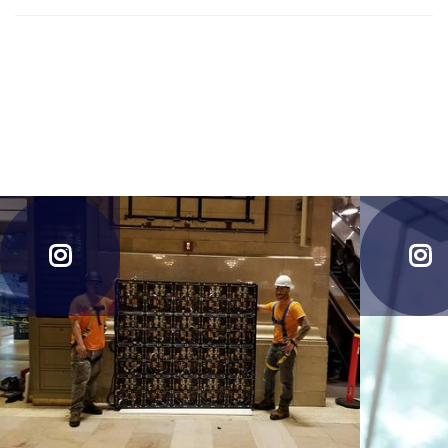
forever in that state.For your necessary discernment. Thank
Many people has the notion that enlightenment is one state.
you for reading.
Many also believe that when it is attained, a person is
forever in that state.For your necessary discernment. Thank
you for reading.

